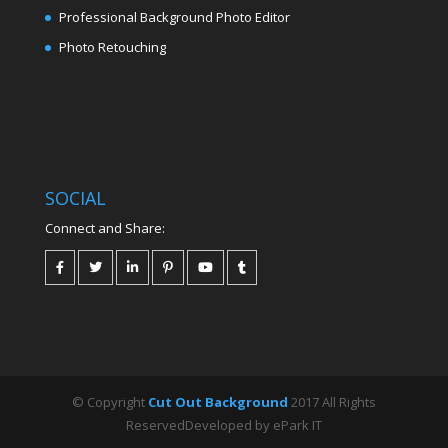
Professional Background Photo Editor
Photo Retouching
SOCIAL
Connect and Share:
© Copyright
Cut Out Background
2017 All Rights
ReservedDeveloped by ePark IT