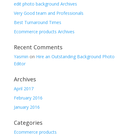
edit photo background Archives
Very Good team and Professionals
Best Turnaround Times
Ecommerce products Archives
Recent Comments
Yasmin
on
Hire an Outstanding Background Photo
Editor
Archives
April 2017
February 2016
January 2016
Categories
Ecommerce products