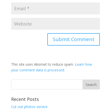
This site uses Akismet to reduce spam.
Learn how
your comment data is processed.
Recent Posts
Cut out photos service