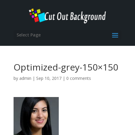
Select Page
Optimized-grey-150×150
by
admin
|
Sep 10, 2017
|
0 comments