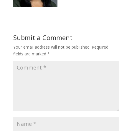
Submit a Comment
Your email address will not be published.
Required
fields are marked
*