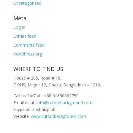
Uncategorized
Meta
Log in
Entries feed
Comments feed
WordPress.org
WHERE TO FIND US
House # 205, Road # 10,
DOHS, Mirpur 12, Dhaka, Bangladesh – 1216.
Call us 24/7 at : +88 01680862750
Email us at:
info@cutoutbackground.com
Skype at: mejbabiplob
Website:
www.cutoutbackground.com