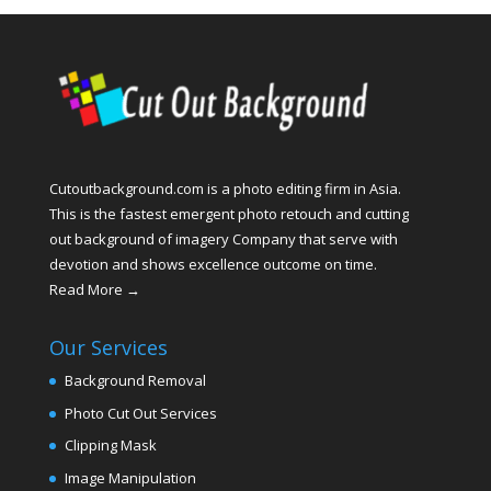
Cutoutbackground.com is a photo editing firm in Asia.
This is the fastest emergent photo retouch and cutting
out background of imagery Company that serve with
devotion and shows excellence outcome on time.
Read More →
Our Services
Background Removal
Photo Cut Out Services
Clipping Mask
Image Manipulation