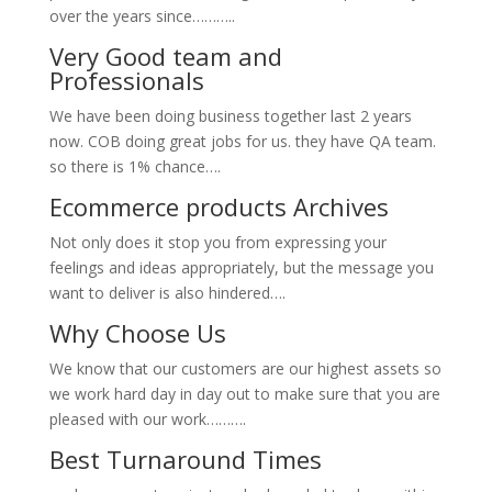
over the years since………..
Very Good team and
Professionals
We have been doing business together last 2 years
now. COB doing great jobs for us. they have QA team.
so there is 1% chance….
Ecommerce products Archives
Not only does it stop you from expressing your
feelings and ideas appropriately, but the message you
want to deliver is also hindered….
Why Choose Us
We know that our customers are our highest assets so
we work hard day in day out to make sure that you are
pleased with our work……….
Best Turnaround Times