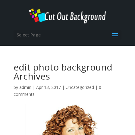
Select Page
edit photo background
Archives
by
admin
|
Apr 13, 2017
|
Uncategorized
|
0
comments