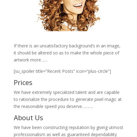
If there is an unsatisfactory background’s in an image,
it should be altered so as to make the whole piece of
artwork more……
[su_spoiler title=”Recent Posts” icon=”plus-circle”]
Prices
We have extremely specialized talent and are capable
to rationalize the procedure to generate pixel magic at
the reasonable speed you deserve……….
About Us
We have been constructing reputation by giving utmost
professionalism as well as guaranteed dependability