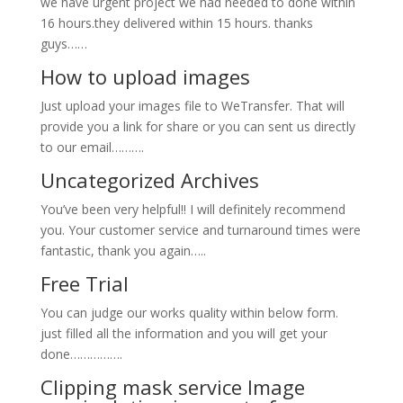
we have urgent project we had needed to done within
16 hours.they delivered within 15 hours. thanks
guys……
How to upload images
Just upload your images file to WeTransfer. That will
provide you a link for share or you can sent us directly
to our email……….
Uncategorized Archives
You’ve been very helpful!! I will definitely recommend
you. Your customer service and turnaround times were
fantastic, thank you again…..
Free Trial
You can judge our works quality within below form.
just filled all the information and you will get your
done…………….
Clipping mask service Image