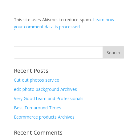
This site uses Akismet to reduce spam.
Learn how
your comment data is processed.
Recent Posts
Cut out photos service
edit photo background Archives
Very Good team and Professionals
Best Turnaround Times
Ecommerce products Archives
Recent Comments