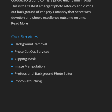
Cutoutbackground.com is a photo editing firm in Asia.
This is the fastest emergent photo retouch and cutting
out background of imagery Company that serve with
devotion and shows excellence outcome on time.
Read More →
Our Services
Background Removal
Photo Cut Out Services
Clipping Mask
Image Manipulation
Professional Background Photo Editor
Photo Retouching