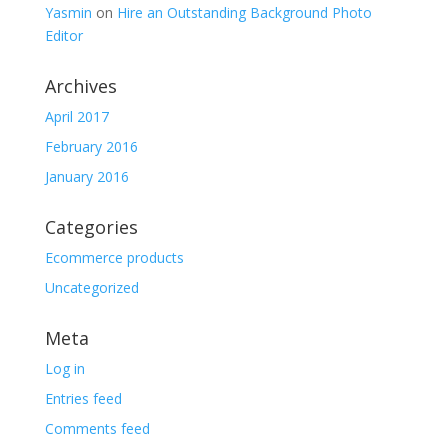
Yasmin
on
Hire an Outstanding Background Photo
Editor
Archives
April 2017
February 2016
January 2016
Categories
Ecommerce products
Uncategorized
Meta
Log in
Entries feed
Comments feed