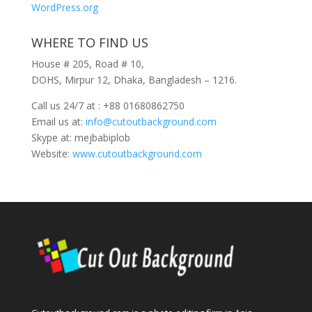
WordPress.org
WHERE TO FIND US
House # 205, Road # 10,
DOHS, Mirpur 12, Dhaka, Bangladesh – 1216.
Call us 24/7 at : +88 01680862750
Email us at:
info@cutoutbackground.com
Skype at: mejbabiplob
Website:
www.cutoutbackground.com