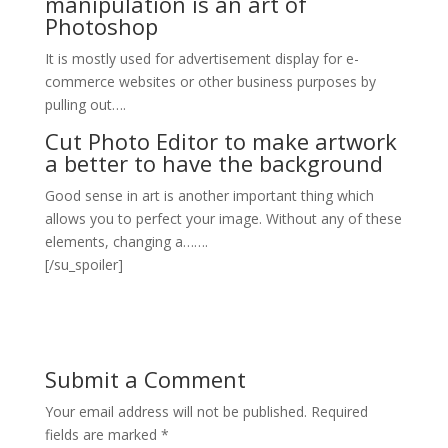
manipulation is an art of
Photoshop
It is mostly used for advertisement display for e-
commerce websites or other business purposes by
pulling out….
Cut Photo Editor to make artwork
a better to have the background
Good sense in art is another important thing which
allows you to perfect your image. Without any of these
elements, changing a…….
[/su_spoiler]
Submit a Comment
Your email address will not be published.
Required
fields are marked
*