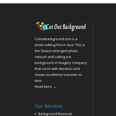
Cutoutbackground.com is a
photo editing firm in Asia. This is
the fastest emergent photo
retouch and cutting out
background of imagery Company
that serve with devotion and
shows excellence outcome on
time.
Read More →
Our Services
Background Removal