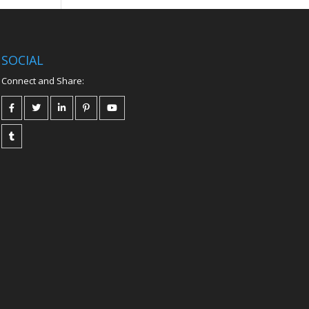
SOCIAL
Connect and Share: