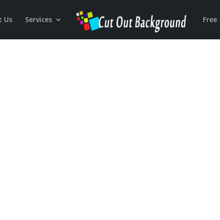
t Us
Services
Free 