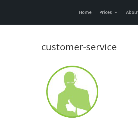
Home
Prices
Abou
customer-service