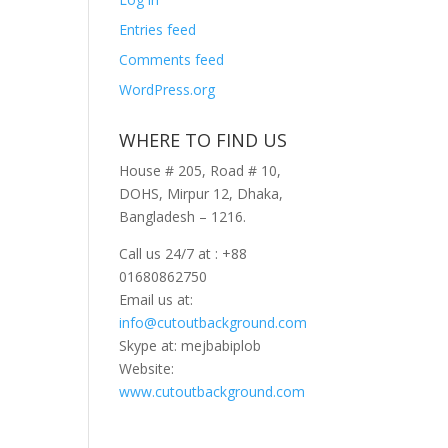
Entries feed
Comments feed
WordPress.org
WHERE TO FIND US
House # 205, Road # 10,
DOHS, Mirpur 12, Dhaka,
Bangladesh – 1216.
Call us 24/7 at : +88
01680862750
Email us at:
info@cutoutbackground.com
Skype at: mejbabiplob
Website:
www.cutoutbackground.com