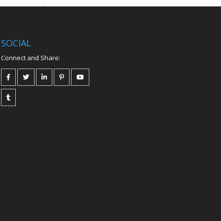
SOCIAL
Connect and Share: