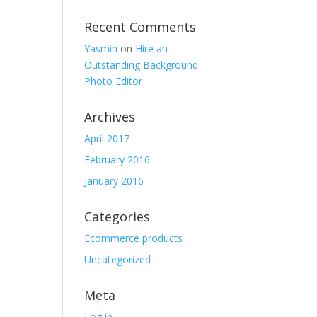
Recent Comments
Yasmin
on
Hire an
Outstanding Background
Photo Editor
Archives
April 2017
February 2016
January 2016
Categories
Ecommerce products
Uncategorized
Meta
Log in