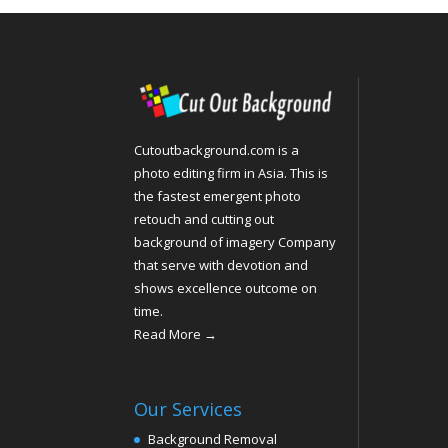
Cutoutbackground.com is a
photo editing firm in Asia. This is
the fastest emergent photo
retouch and cutting out
background of imagery Company
that serve with devotion and
shows excellence outcome on
time.
Read More →
Our Services
Background Removal