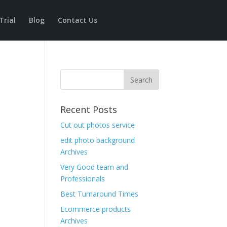
Trial
Blog
Contact Us
Recent Posts
Cut out photos service
edit photo background
Archives
Very Good team and
Professionals
Best Turnaround Times
Ecommerce products
Archives