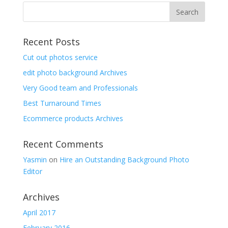
Recent Posts
Cut out photos service
edit photo background Archives
Very Good team and Professionals
Best Turnaround Times
Ecommerce products Archives
Recent Comments
Yasmin
on
Hire an Outstanding Background Photo
Editor
Archives
April 2017
February 2016