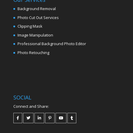
Background Removal
Photo Cut Out Services
Clipping Mask
Image Manipulation
Professional Background Photo Editor
Photo Retouching
SOCIAL
Connect and Share: