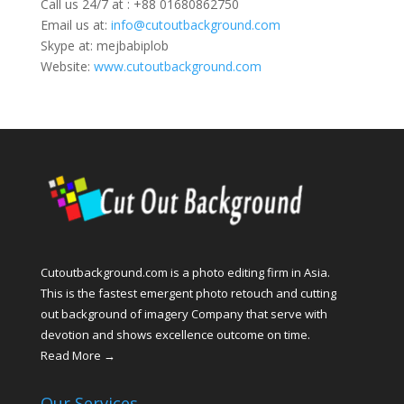
Call us 24/7 at : +88 01680862750
Email us at:
info@cutoutbackground.com
Skype at: mejbabiplob
Website:
www.cutoutbackground.com
Cutoutbackground.com is a photo editing firm in Asia.
This is the fastest emergent photo retouch and cutting
out background of imagery Company that serve with
devotion and shows excellence outcome on time.
Read More →
Our Services