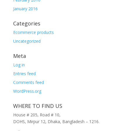
January 2016
Categories
Ecommerce products
Uncategorized
Meta
Log in
Entries feed
Comments feed
WordPress.org
WHERE TO FIND US
House # 205, Road # 10,
DOHS, Mirpur 12, Dhaka, Bangladesh – 1216.