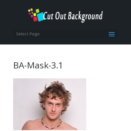
Select Page
BA-Mask-3.1