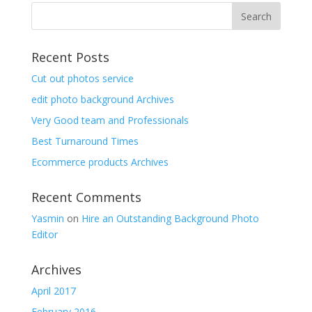
Recent Posts
Cut out photos service
edit photo background Archives
Very Good team and Professionals
Best Turnaround Times
Ecommerce products Archives
Recent Comments
Yasmin
on
Hire an Outstanding Background Photo
Editor
Archives
April 2017
February 2016