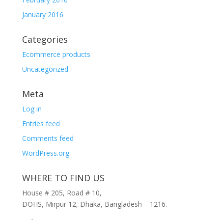
January 2016
Categories
Ecommerce products
Uncategorized
Meta
Log in
Entries feed
Comments feed
WordPress.org
WHERE TO FIND US
House # 205, Road # 10,
DOHS, Mirpur 12, Dhaka, Bangladesh – 1216.