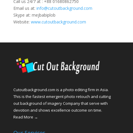
Call us 24/7 at : +88 01680862750
Email us at:
info@cutoutbackground.com
Skype at: mejbabiplob
Website:
www.cutoutbackground.com
Cutoutbackground.com is a photo editing firm in Asia.
This is the fastest emergent photo retouch and cutting
out background of imagery Company that serve with
devotion and shows excellence outcome on time.
Read More →
Our Services