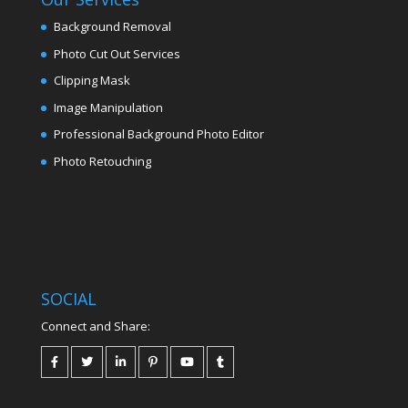
Background Removal
Photo Cut Out Services
Clipping Mask
Image Manipulation
Professional Background Photo Editor
Photo Retouching
SOCIAL
Connect and Share: