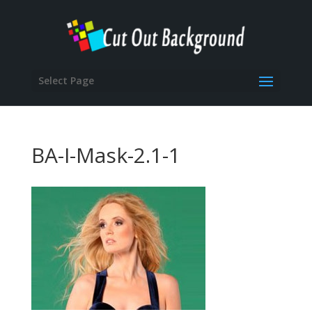
Select Page
BA-I-Mask-2.1-1