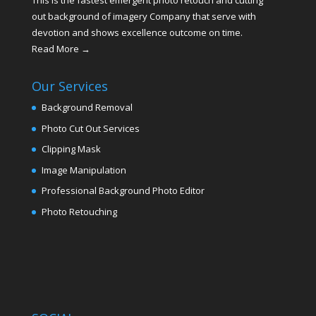
This is the fastest emergent photo retouch and cutting
out background of imagery Company that serve with
devotion and shows excellence outcome on time.
Read More →
Our Services
Background Removal
Photo Cut Out Services
Clipping Mask
Image Manipulation
Professional Background Photo Editor
Photo Retouching