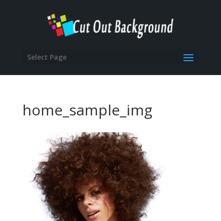
Select Page
home_sample_img