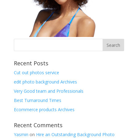
Recent Posts
Cut out photos service
edit photo background Archives
Very Good team and Professionals
Best Turnaround Times
Ecommerce products Archives
Recent Comments
Yasmin
on
Hire an Outstanding Background Photo