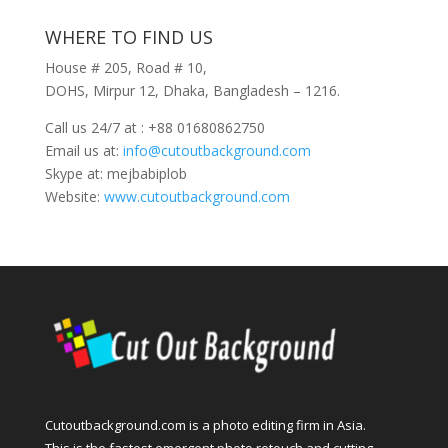
WHERE TO FIND US
House # 205, Road # 10,
DOHS, Mirpur 12, Dhaka, Bangladesh – 1216.
Call us 24/7 at : +88 01680862750
Email us at:
info@cutoutbackground.com
Skype at: mejbabiplob
Website:
www.cutoutbackground.com
Cutoutbackground.com is a photo editing firm in Asia.