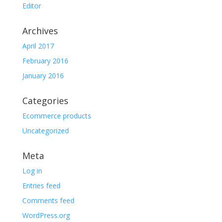
Editor
Archives
April 2017
February 2016
January 2016
Categories
Ecommerce products
Uncategorized
Meta
Log in
Entries feed
Comments feed
WordPress.org