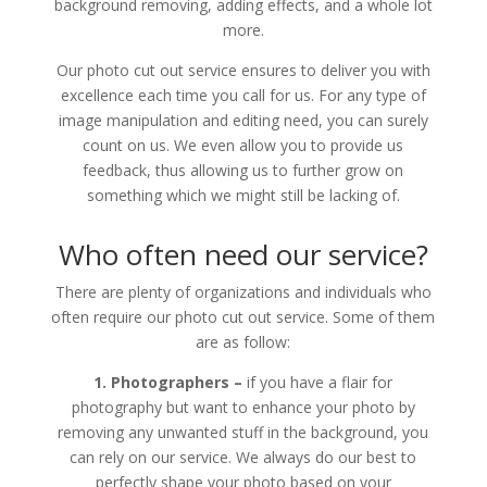
background removing, adding effects, and a whole lot
more.
Our photo cut out service ensures to deliver you with
excellence each time you call for us. For any type of
image manipulation and editing need, you can surely
count on us. We even allow you to provide us
feedback, thus allowing us to further grow on
something which we might still be lacking of.
Who often need our service?
There are plenty of organizations and individuals who
often require our photo cut out service. Some of them
are as follow:
1. Photographers –
if you have a flair for
photography but want to enhance your photo by
removing any unwanted stuff in the background, you
can rely on our service. We always do our best to
perfectly shape your photo based on your