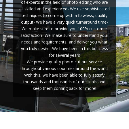
of experts in the field of photo editing who are
all skilled and experienced- We use sophisticated
techniques to come up with a flawless, quality
output- We have a very quick turnaround time-
We make sure to provide you 100% customer
satisfaction- We make sure to understand your
needs and requirements, and deliver you what
you truly desire- We have been in this business
for several years
We provide quality photo cut out service
throughout various countries around the world.
With this, we have been able to fully satisfy
thousands and thousands of our clients and
keep them coming back for more!