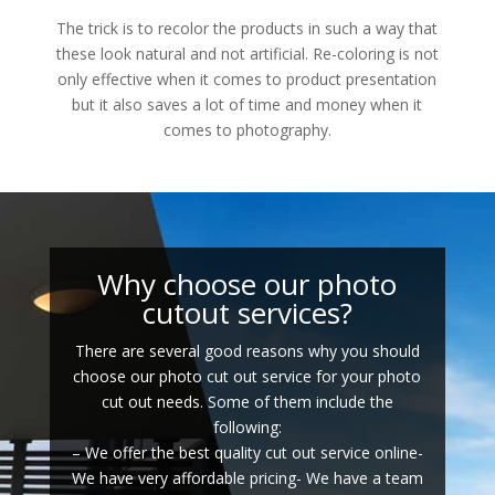
The trick is to recolor the products in such a way that
these look natural and not artificial. Re-coloring is not
only effective when it comes to product presentation
but it also saves a lot of time and money when it
comes to photography.
Why choose our photo
cutout services?
There are several good reasons why you should
choose our photo cut out service for your photo
cut out needs. Some of them include the
following:
– We offer the best quality cut out service online-
We have very affordable pricing- We have a team