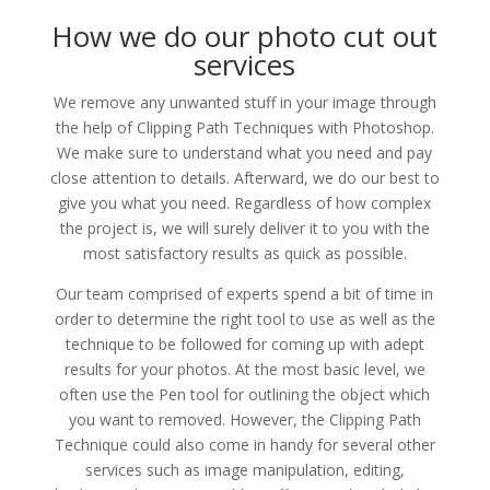
How we do our photo cut out
services
We remove any unwanted stuff in your image through
the help of Clipping Path Techniques with Photoshop.
We make sure to understand what you need and pay
close attention to details. Afterward, we do our best to
give you what you need. Regardless of how complex
the project is, we will surely deliver it to you with the
most satisfactory results as quick as possible.
Our team comprised of experts spend a bit of time in
order to determine the right tool to use as well as the
technique to be followed for coming up with adept
results for your photos. At the most basic level, we
often use the Pen tool for outlining the object which
you want to removed. However, the Clipping Path
Technique could also come in handy for several other
services such as image manipulation, editing,