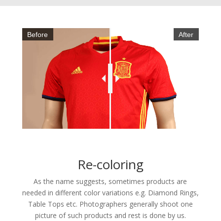
Before
After
Re-coloring
As the name suggests, sometimes products are
needed in different color variations e.g. Diamond Rings,
Table Tops etc. Photographers generally shoot one
picture of such products and rest is done by us.