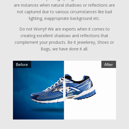
are instances when natural shadows or reflections are
not captured due to various circumstances like bad
lighting, inappropriate background etc.
Do not Worry!! We are experts when it comes to
creating excellent shadows and reflections that
complement your products. Be it Jewelerey, Shoes or
Bags, we have done it all.
Before
After