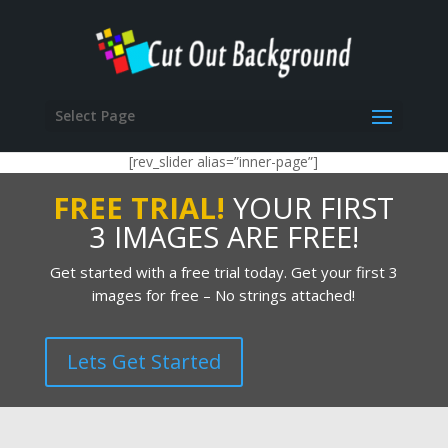
Select Page
[rev_slider alias=”inner-page”]
FREE TRIAL!
YOUR FIRST
3 IMAGES ARE FREE!
Get started with a free trial today. Get your first 3
images for free – No strings attached!
Lets Get Started