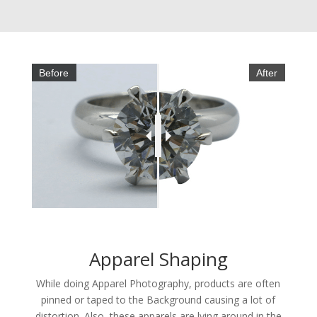
Before
After
Apparel Shaping
While doing Apparel Photography, products are often
pinned or taped to the Background causing a lot of
distortion. Also, these apparels are lying around in the