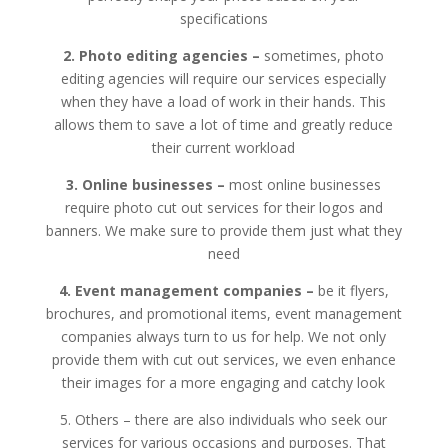
specifications
2. Photo editing agencies –
sometimes, photo
editing agencies will require our services especially
when they have a load of work in their hands. This
allows them to save a lot of time and greatly reduce
their current workload
3. Online businesses –
most online businesses
require photo cut out services for their logos and
banners. We make sure to provide them just what they
need
4. Event management companies –
be it flyers,
brochures, and promotional items, event management
companies always turn to us for help. We not only
provide them with cut out services, we even enhance
their images for a more engaging and catchy look
5. Others – there are also individuals who seek our
services for various occasions and purposes. That