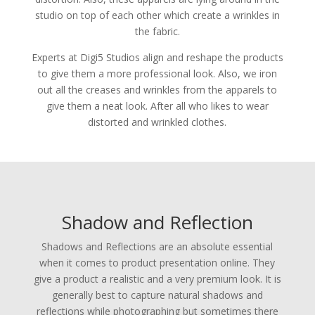
studio on top of each other which create a wrinkles in
the fabric.
Experts at Digi5 Studios align and reshape the products
to give them a more professional look. Also, we iron
out all the creases and wrinkles from the apparels to
give them a neat look. After all who likes to wear
distorted and wrinkled clothes.
Shadow and Reflection
Shadows and Reflections are an absolute essential
when it comes to product presentation online. They
give a product a realistic and a very premium look. It is
generally best to capture natural shadows and
reflections while photographing but sometimes there