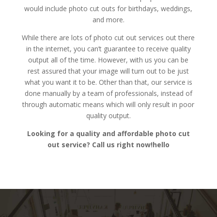
would include photo cut outs for birthdays, weddings,
and more.
While there are lots of photo cut out services out there
in the internet, you can’t guarantee to receive quality
output all of the time. However, with us you can be
rest assured that your image will turn out to be just
what you want it to be. Other than that, our service is
done manually by a team of professionals, instead of
through automatic means which will only result in poor
quality output.
Looking for a quality and affordable photo cut
out service? Call us right now!hello