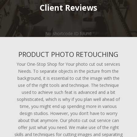
Client Reviews
No shortcode ID found
PRODUCT PHOTO RETOUCHING
Your One-Stop Shop for Your photo cut out services
Needs. To separate objects in the picture from the
background, it is essential to cut the image with the
use of the right tools and technique. The technique
used to achieve such feat is advanced and a bit
sophisticated, which is why if you plan well ahead of
time, you might end up spending more in various
design studios. However, you don’t have to worry
about that anymore. Our photo cut out service can
offer just what you need. We make use of the right
skills and techniques for cutting images and separating