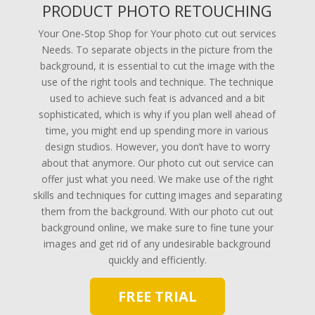
PRODUCT PHOTO RETOUCHING
Your One-Stop Shop for Your photo cut out services
Needs. To separate objects in the picture from the
background, it is essential to cut the image with the
use of the right tools and technique. The technique
used to achieve such feat is advanced and a bit
sophisticated, which is why if you plan well ahead of
time, you might end up spending more in various
design studios. However, you don’t have to worry
about that anymore. Our photo cut out service can
offer just what you need. We make use of the right
skills and techniques for cutting images and separating
them from the background. With our photo cut out
background online, we make sure to fine tune your
images and get rid of any undesirable background
quickly and efficiently.
FREE TRIAL