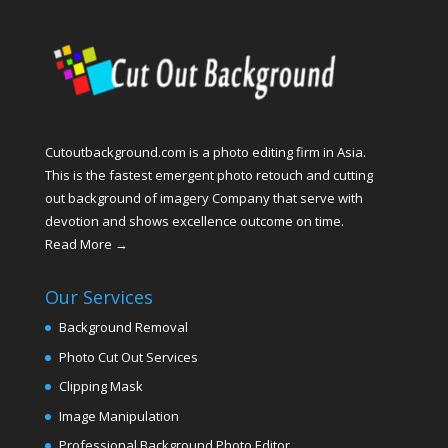
Cutoutbackground.com is a photo editing firm in Asia.
This is the fastest emergent photo retouch and cutting
out background of imagery Company that serve with
devotion and shows excellence outcome on time.
Read More →
Our Services
Background Removal
Photo Cut Out Services
Clipping Mask
Image Manipulation
Professional Background Photo Editor