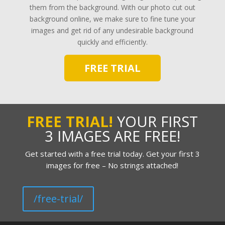
them from the background. With our photo cut out
background online, we make sure to fine tune your
images and get rid of any undesirable background
quickly and efficiently.
FREE TRIAL
FREE TRIAL!
YOUR FIRST
3 IMAGES ARE FREE!
Get started with a free trial today. Get your first 3
images for free – No strings attached!
/free-trial/